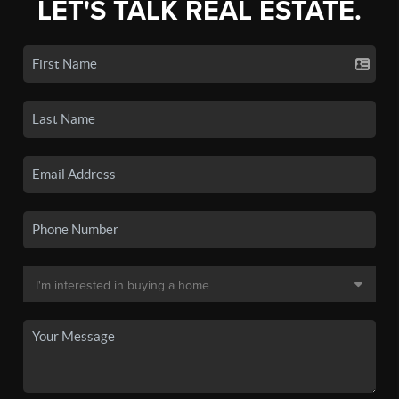
LET'S TALK REAL ESTATE.