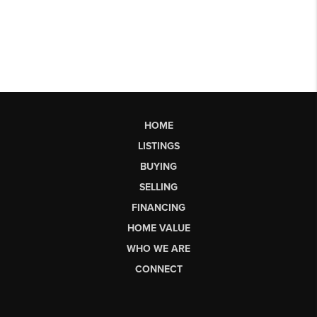
HOME
LISTINGS
BUYING
SELLING
FINANCING
HOME VALUE
WHO WE ARE
CONNECT