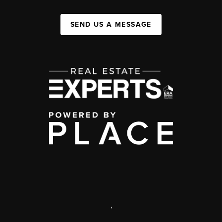
SEND US A MESSAGE
,