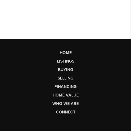
HOME
LISTINGS
BUYING
SELLING
FINANCING
HOME VALUE
WHO WE ARE
CONNECT