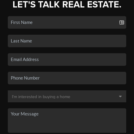
LET'S TALK REAL ESTATE.