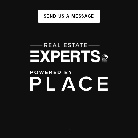
SEND US A MESSAGE
,