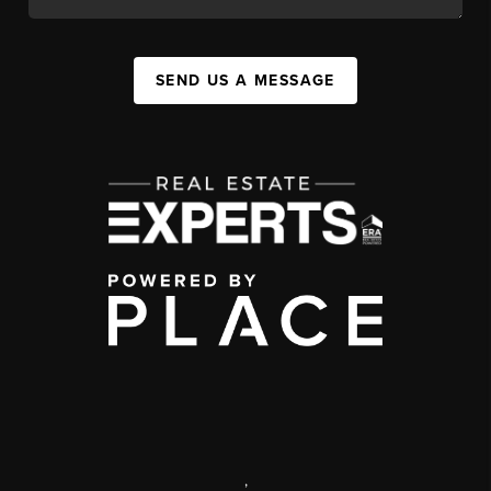
SEND US A MESSAGE
,