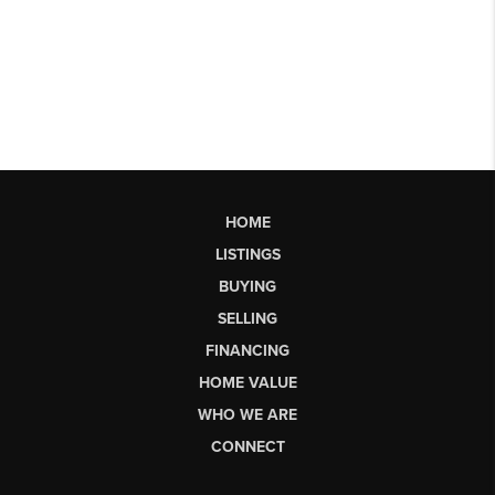
HOME
LISTINGS
BUYING
SELLING
FINANCING
HOME VALUE
WHO WE ARE
CONNECT