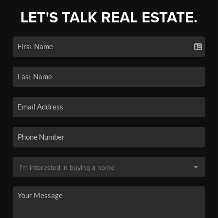
LET'S TALK REAL ESTATE.