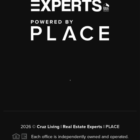
,
2026
©
Cruz Living | Real Estate Experts |
PLACE
Each office is independently owned and operated.