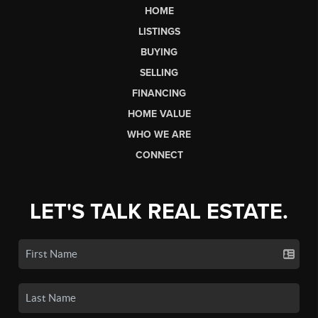
HOME
LISTINGS
BUYING
SELLING
FINANCING
HOME VALUE
WHO WE ARE
CONNECT
LET'S TALK REAL ESTATE.