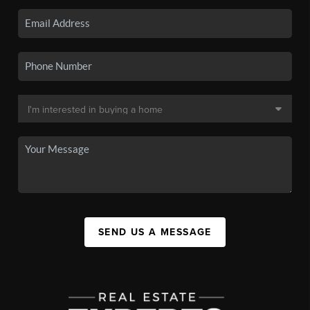
SEND US A MESSAGE