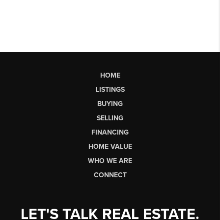
HOME
LISTINGS
BUYING
SELLING
FINANCING
HOME VALUE
WHO WE ARE
CONNECT
LET'S TALK REAL ESTATE.