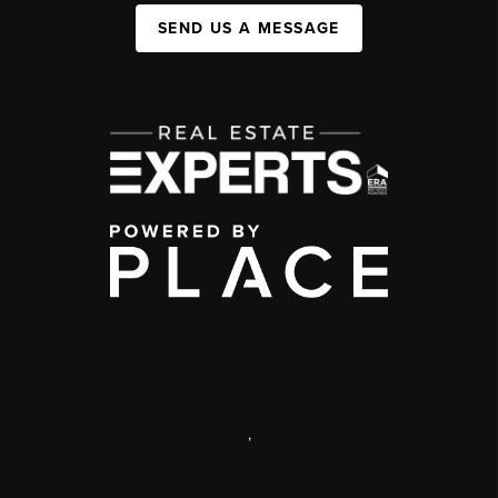
SEND US A MESSAGE
,