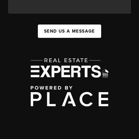
SEND US A MESSAGE