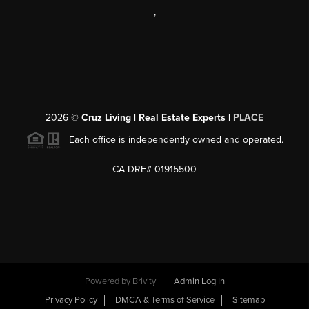
,
2026
©
Cruz Living | Real Estate Experts |
PLACE
Each office is independently owned and operated.
CA DRE# 01915500
Powered by
Brivity
Admin Log In
Privacy Policy
DMCA & Terms of Service
Sitemap