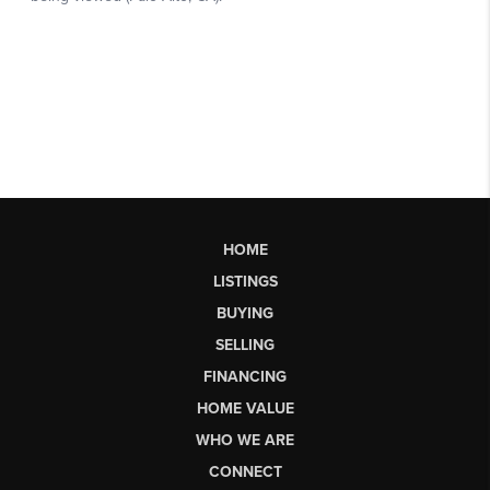
HOME
LISTINGS
BUYING
SELLING
FINANCING
HOME VALUE
WHO WE ARE
CONNECT