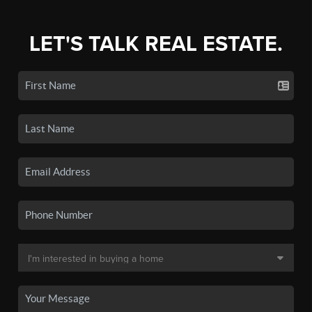
LET'S TALK REAL ESTATE.