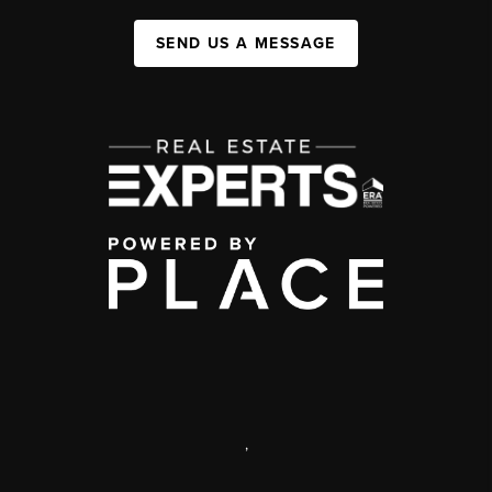
SEND US A MESSAGE
,