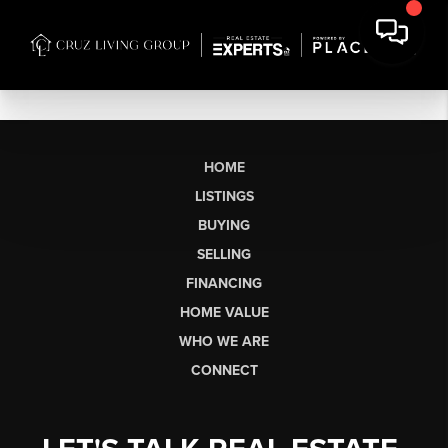
HOME
LISTINGS
BUYING
SELLING
FINANCING
HOME VALUE
WHO WE ARE
CONNECT