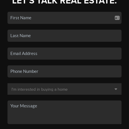
LET'S TALK REAL ESTATE.