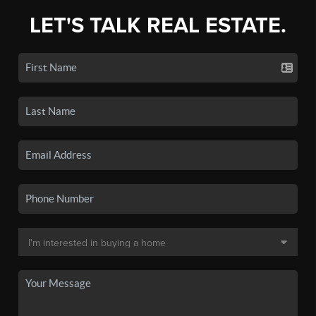
LET'S TALK REAL ESTATE.