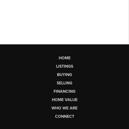
HOME
LISTINGS
BUYING
SELLING
FINANCING
HOME VALUE
WHO WE ARE
CONNECT