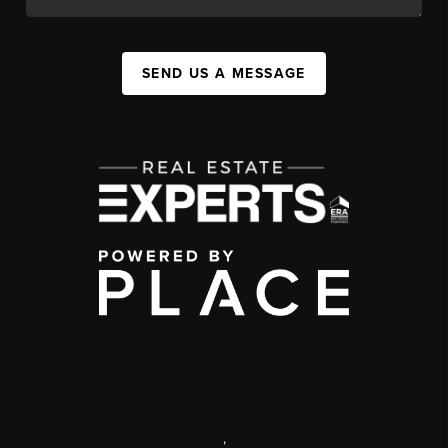
SEND US A MESSAGE
,