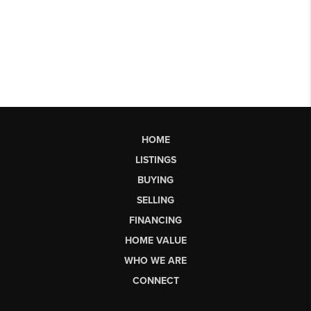
HOME
LISTINGS
BUYING
SELLING
FINANCING
HOME VALUE
WHO WE ARE
CONNECT