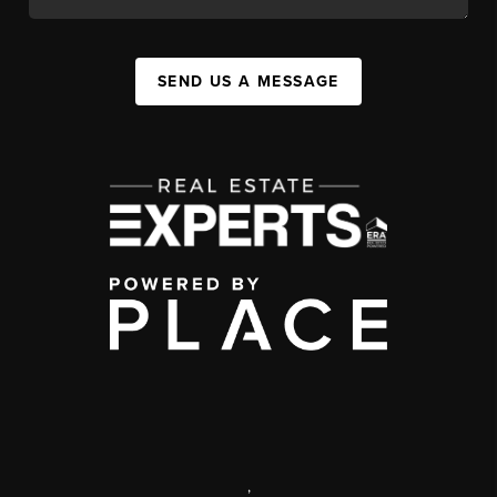
SEND US A MESSAGE
,