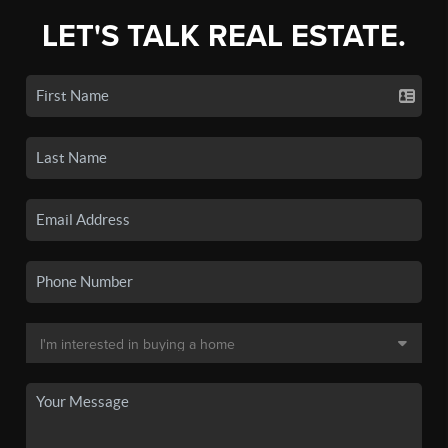
LET'S TALK REAL ESTATE.