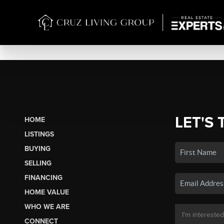
LET'S 
HOME
LISTINGS
BUYING
SELLING
FINANCING
HOME VALUE
WHO WE ARE
CONNECT