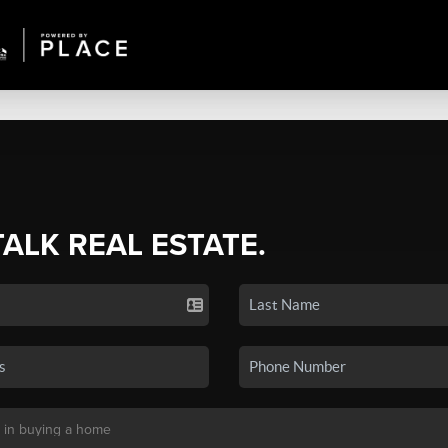
TALK REAL ESTATE.