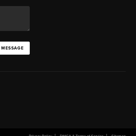
A MESSAGE