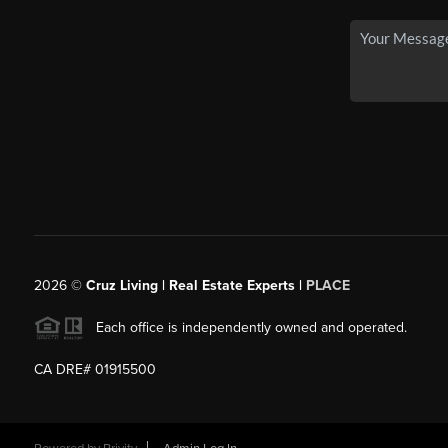
2026
©
Cruz Living | Real Estate Experts |
PLACE
Each office is independently owned and operated.
CA DRE# 01915500