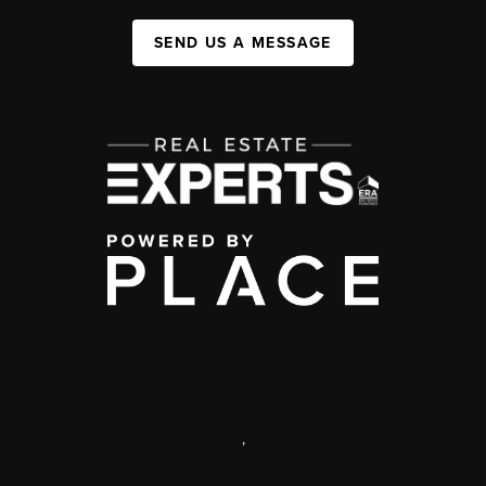
SEND US A MESSAGE
,