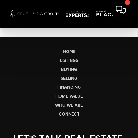
HOME
LISTINGS
BUYING
SELLING
FINANCING
HOME VALUE
WHO WE ARE
CONNECT