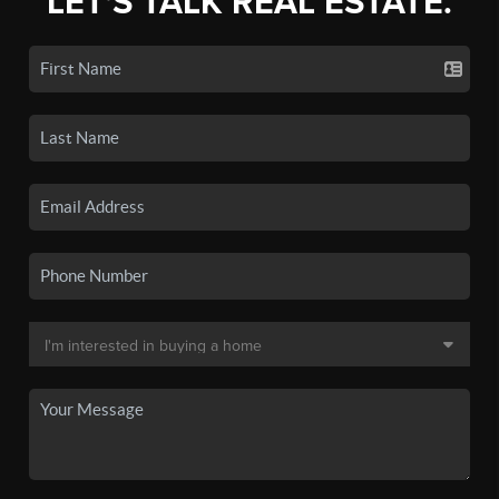
LET'S TALK REAL ESTATE.