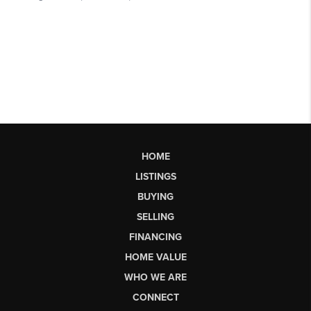
HOME
LISTINGS
BUYING
SELLING
FINANCING
HOME VALUE
WHO WE ARE
CONNECT