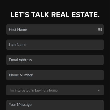
LET'S TALK REAL ESTATE.