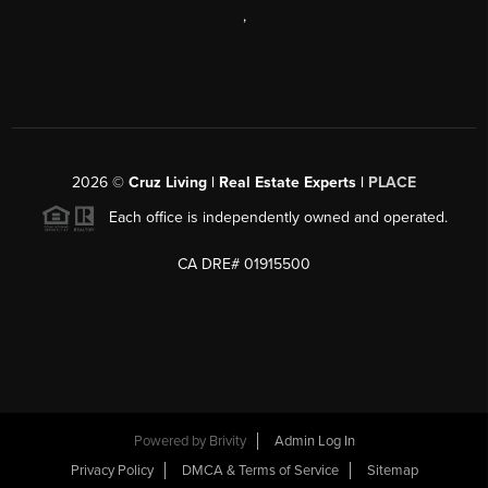
,
2026
©
Cruz Living | Real Estate Experts |
PLACE
Each office is independently owned and operated.
CA DRE# 01915500
Powered by
Brivity
Admin Log In
Privacy Policy
DMCA & Terms of Service
Sitemap