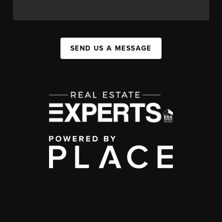
SEND US A MESSAGE