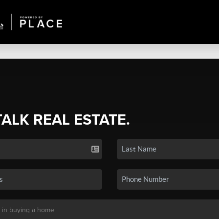
TALK REAL ESTATE.