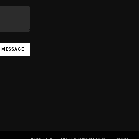
A MESSAGE