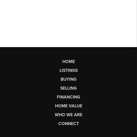
HOME
LISTINGS
BUYING
SELLING
FINANCING
HOME VALUE
WHO WE ARE
CONNECT