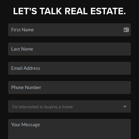
LET'S TALK REAL ESTATE.