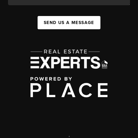
SEND US A MESSAGE
,