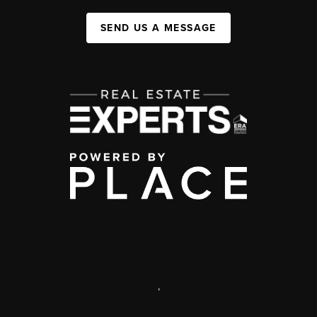
SEND US A MESSAGE
,