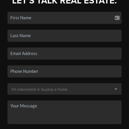
LET'S TALK REAL ESTATE.