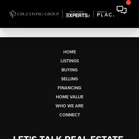
HOME
LISTINGS
BUYING
SELLING
FINANCING
HOME VALUE
WHO WE ARE
CONNECT