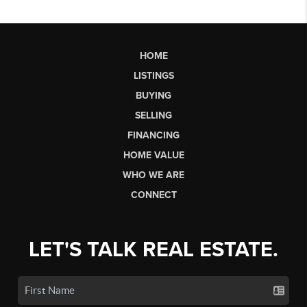
HOME
LISTINGS
BUYING
SELLING
FINANCING
HOME VALUE
WHO WE ARE
CONNECT
LET'S TALK REAL ESTATE.