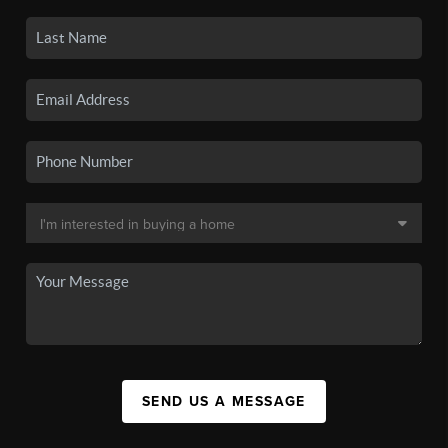
SEND US A MESSAGE