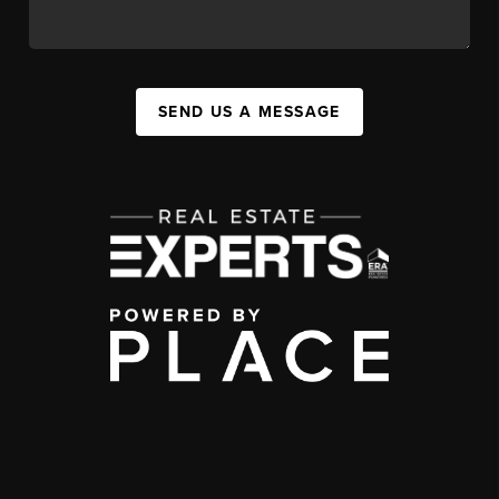
SEND US A MESSAGE