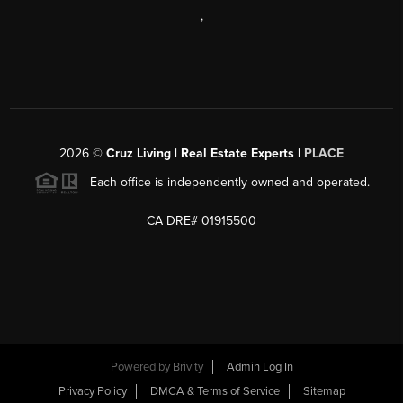
,
2026
©
Cruz Living | Real Estate Experts |
PLACE
Each office is independently owned and operated.
CA DRE# 01915500
Powered by
Brivity
Admin Log In
Privacy Policy
DMCA & Terms of Service
Sitemap