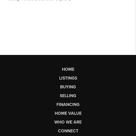
HOME
LISTINGS
BUYING
SELLING
FINANCING
HOME VALUE
WHO WE ARE
CONNECT