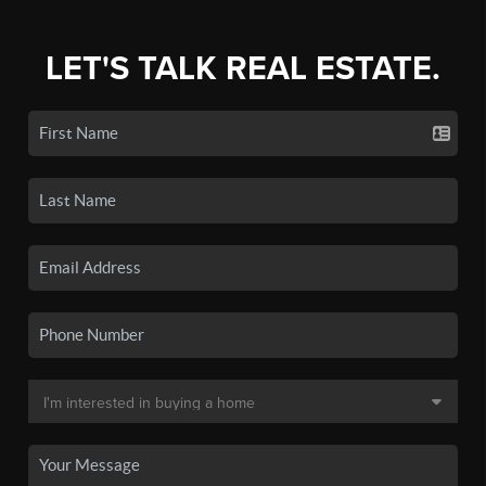
LET'S TALK REAL ESTATE.