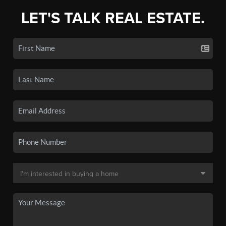
LET'S TALK REAL ESTATE.