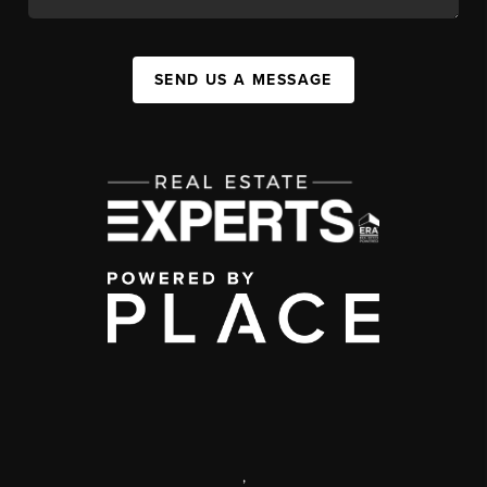
SEND US A MESSAGE
,