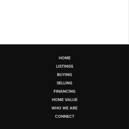
HOME
LISTINGS
BUYING
SELLING
FINANCING
HOME VALUE
WHO WE ARE
CONNECT