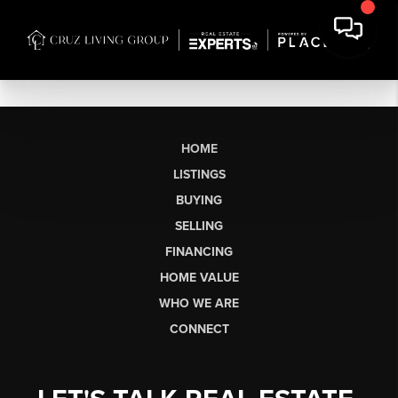
HOME
LISTINGS
BUYING
SELLING
FINANCING
HOME VALUE
WHO WE ARE
CONNECT