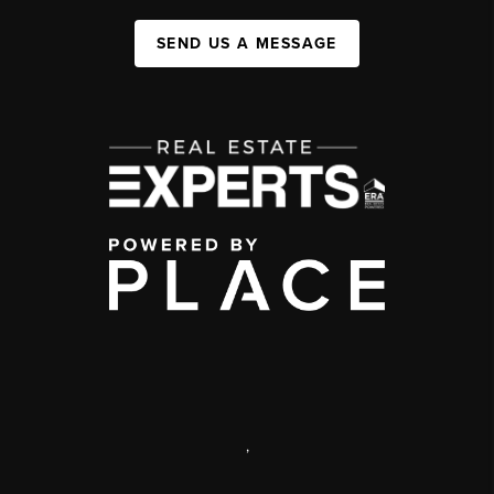
SEND US A MESSAGE
,