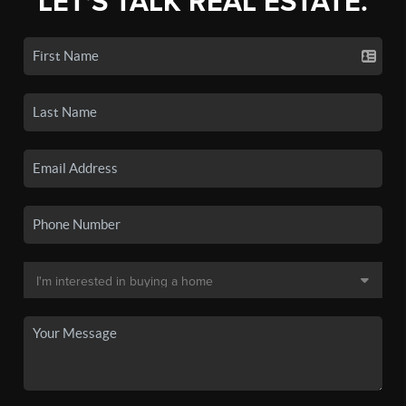
LET'S TALK REAL ESTATE.