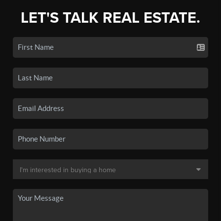
LET'S TALK REAL ESTATE.