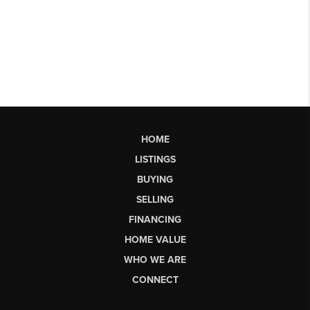
HOME
LISTINGS
BUYING
SELLING
FINANCING
HOME VALUE
WHO WE ARE
CONNECT