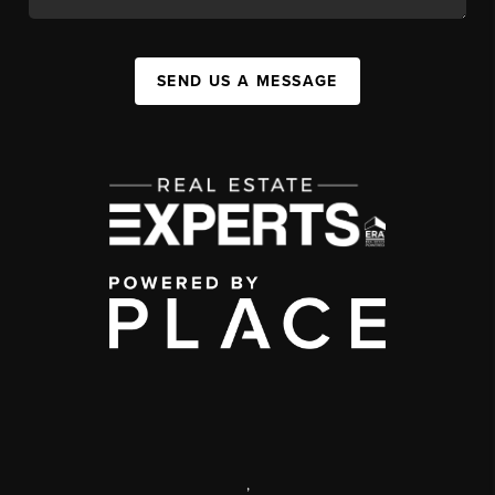
SEND US A MESSAGE
,