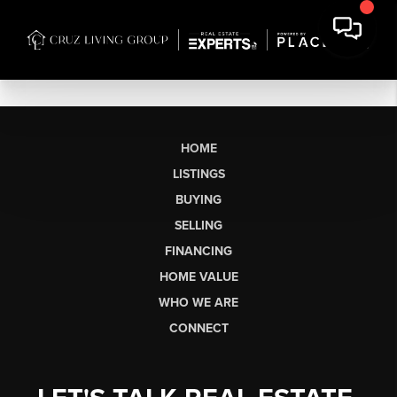
HOME
LISTINGS
BUYING
SELLING
FINANCING
HOME VALUE
WHO WE ARE
CONNECT