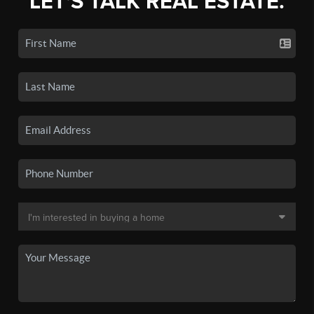
LET'S TALK REAL ESTATE.