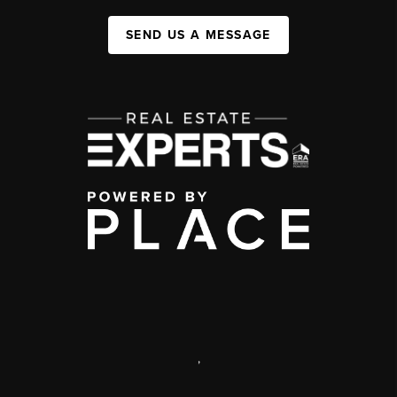
SEND US A MESSAGE
,