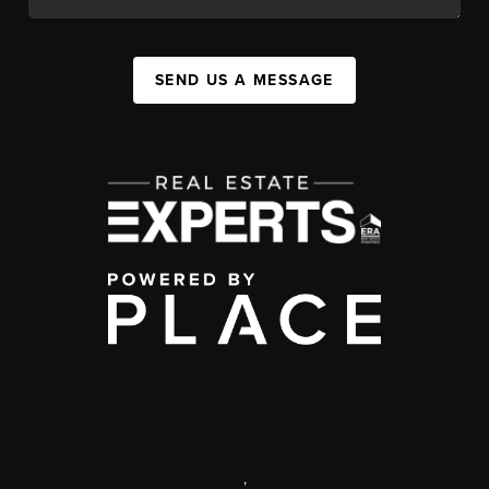
SEND US A MESSAGE
,