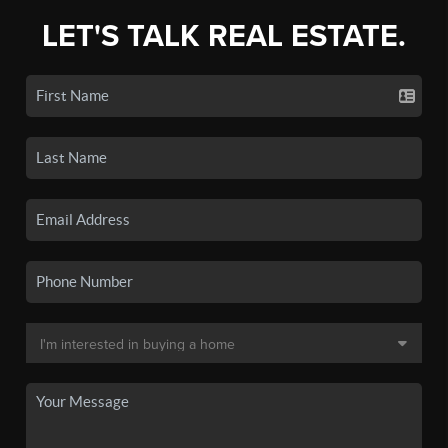
LET'S TALK REAL ESTATE.