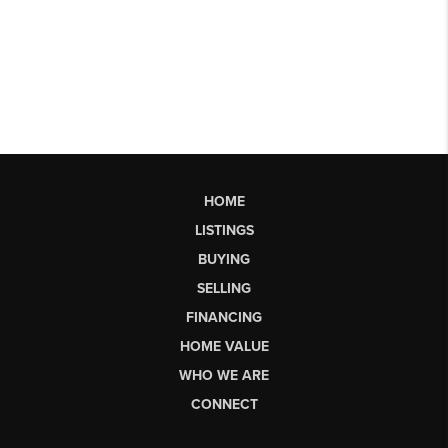
HOME
LISTINGS
BUYING
SELLING
FINANCING
HOME VALUE
WHO WE ARE
CONNECT