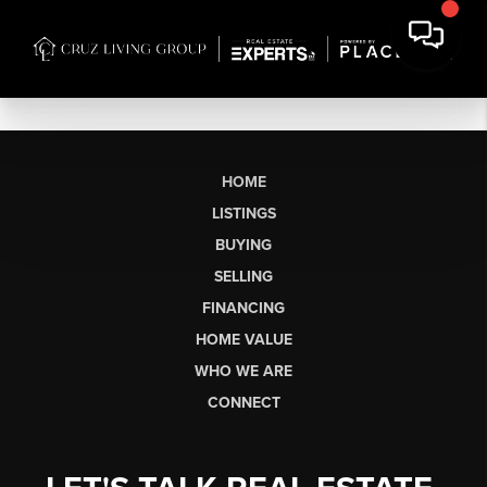
HOME
LISTINGS
BUYING
SELLING
FINANCING
HOME VALUE
WHO WE ARE
CONNECT