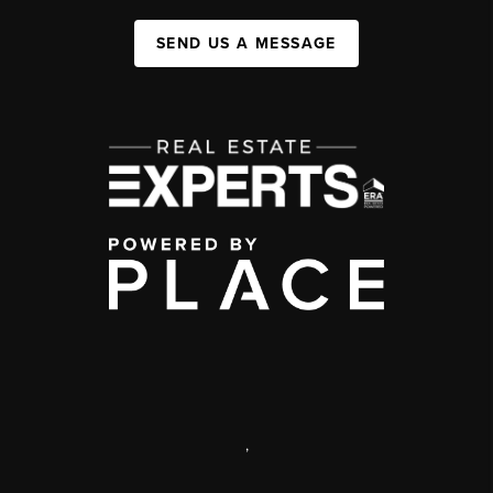
SEND US A MESSAGE
,