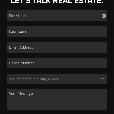
LET'S TALK REAL ESTATE.