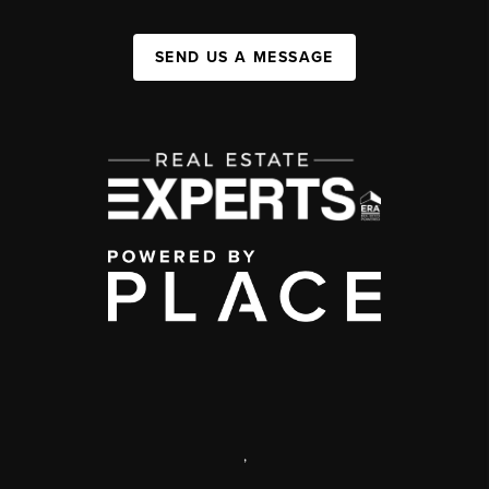
SEND US A MESSAGE
,