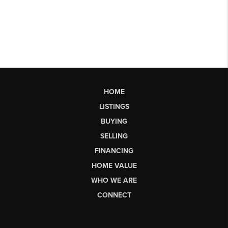
HOME
LISTINGS
BUYING
SELLING
FINANCING
HOME VALUE
WHO WE ARE
CONNECT