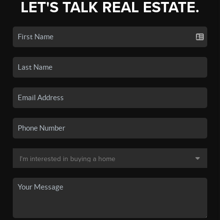
LET'S TALK REAL ESTATE.