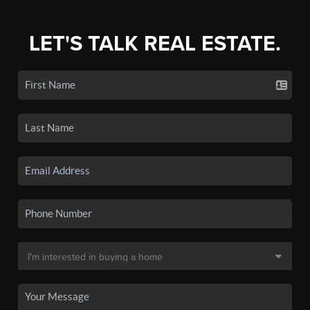
LET'S TALK REAL ESTATE.