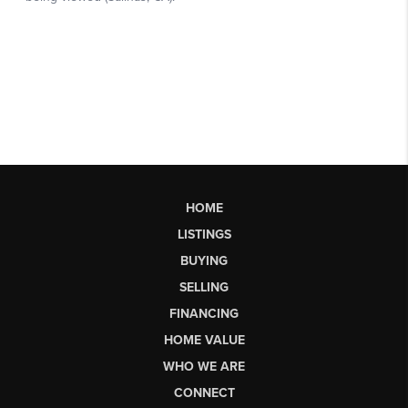
HOME
LISTINGS
BUYING
SELLING
FINANCING
HOME VALUE
WHO WE ARE
CONNECT