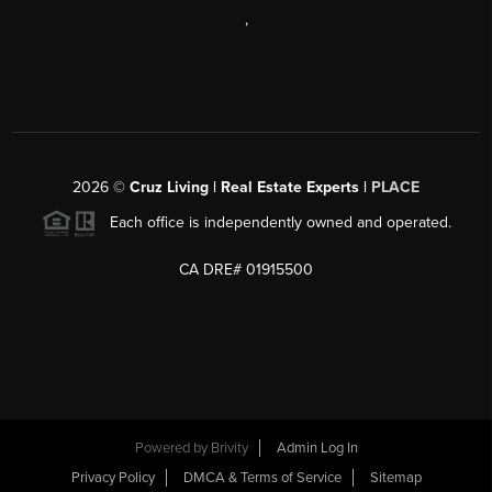
,
2026
©
Cruz Living | Real Estate Experts |
PLACE
Each office is independently owned and operated.
CA DRE# 01915500
Powered by
Brivity
Admin Log In
Privacy Policy
DMCA & Terms of Service
Sitemap