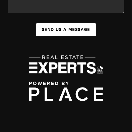
SEND US A MESSAGE