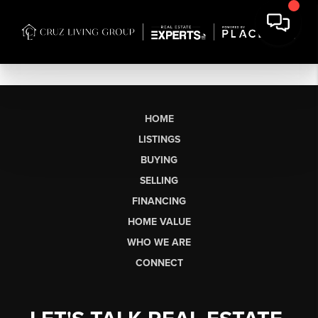
HOME
LISTINGS
BUYING
SELLING
FINANCING
HOME VALUE
WHO WE ARE
CONNECT