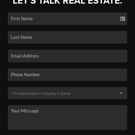
LET'S TALK REAL ESTATE.