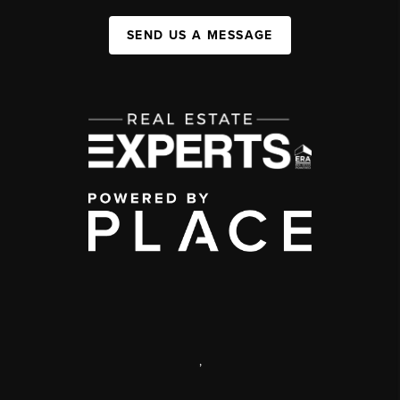
SEND US A MESSAGE
,