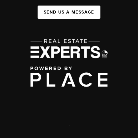
SEND US A MESSAGE
,