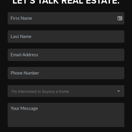
LET'S TALK REAL ESTATE.