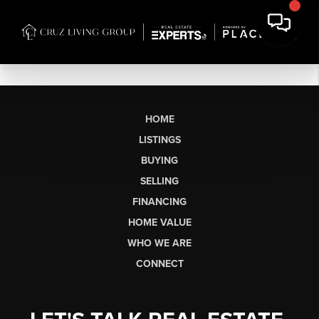
HOME
LISTINGS
BUYING
SELLING
FINANCING
HOME VALUE
WHO WE ARE
CONNECT