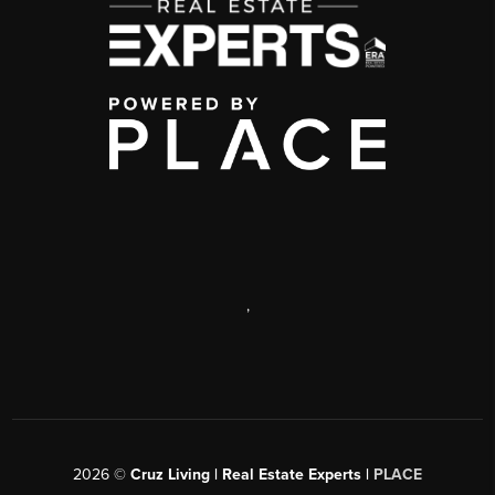
,
2026
©
Cruz Living | Real Estate Experts |
PLACE