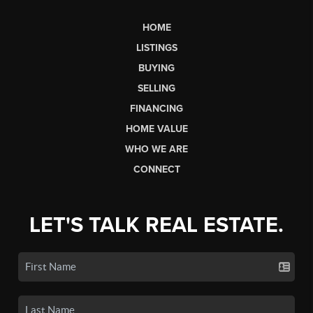
HOME
LISTINGS
BUYING
SELLING
FINANCING
HOME VALUE
WHO WE ARE
CONNECT
LET'S TALK REAL ESTATE.