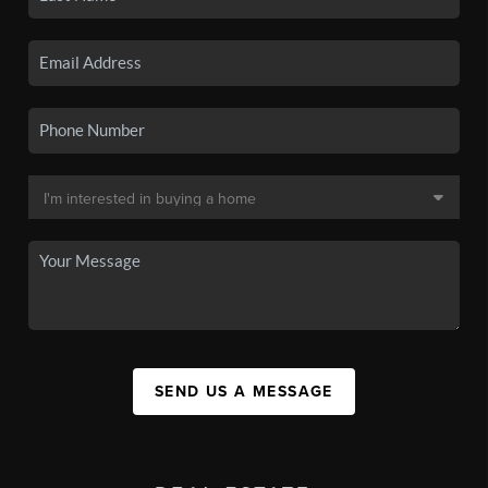
SEND US A MESSAGE