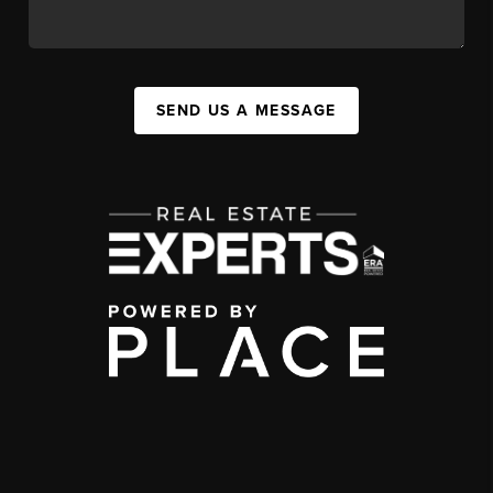
SEND US A MESSAGE