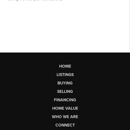
HOME
LISTINGS
BUYING
SELLING
FINANCING
HOME VALUE
WHO WE ARE
CONNECT