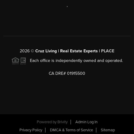
,
2026
©
Cruz Living | Real Estate Experts |
PLACE
Each office is independently owned and operated.
CA DRE# 01915500
Powered by
Brivity
Admin Log In
Privacy Policy
DMCA & Terms of Service
Sitemap