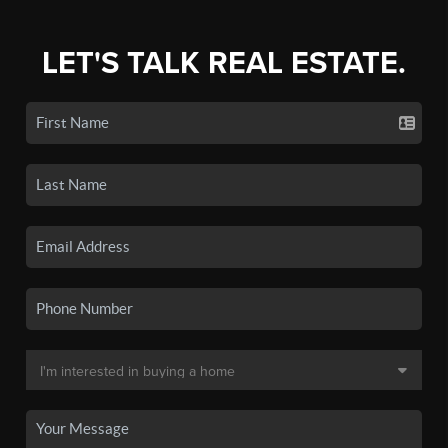
LET'S TALK REAL ESTATE.