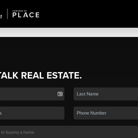
TALK REAL ESTATE.