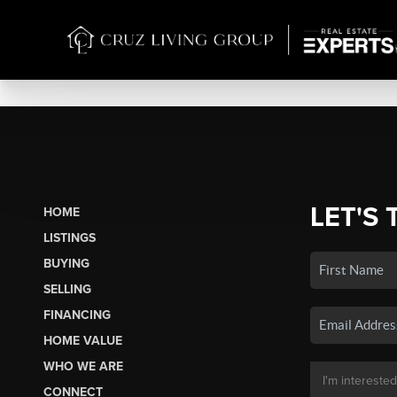
LET'S 
HOME
LISTINGS
BUYING
SELLING
FINANCING
HOME VALUE
WHO WE ARE
CONNECT