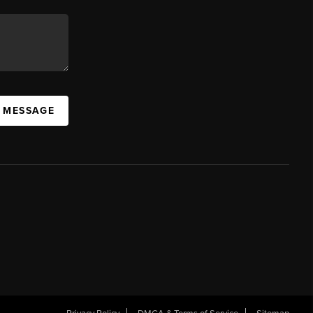
A MESSAGE