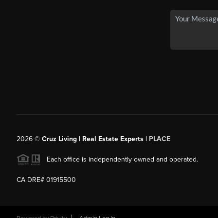
2026
©
Cruz Living | Real Estate Experts |
PLACE
Each office is independently owned and operated.
CA DRE# 01915500