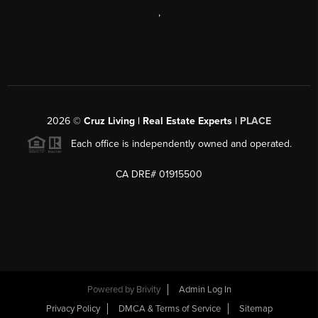
,
2026
©
Cruz Living | Real Estate Experts |
PLACE
Each office is independently owned and operated.
CA DRE# 01915500
Powered by
Brivity
Admin Log In
Privacy Policy
DMCA & Terms of Service
Sitemap