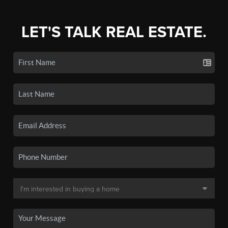
LET'S TALK REAL ESTATE.