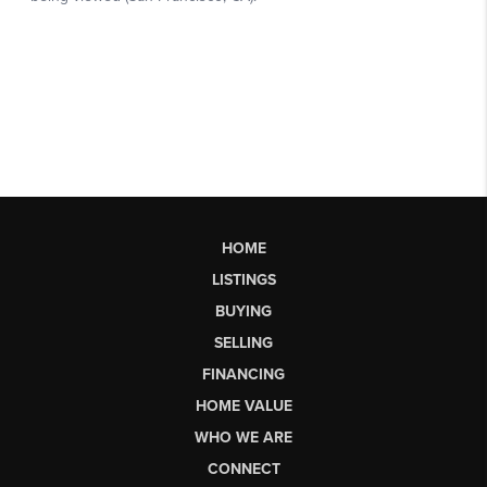
HOME
LISTINGS
BUYING
SELLING
FINANCING
HOME VALUE
WHO WE ARE
CONNECT