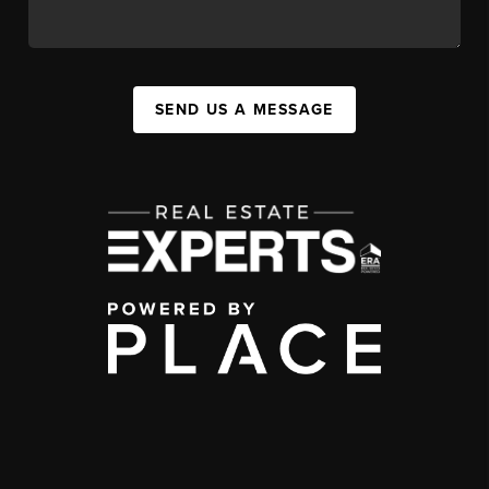
SEND US A MESSAGE