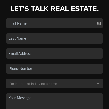
LET'S TALK REAL ESTATE.