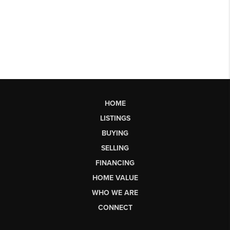
HOME
LISTINGS
BUYING
SELLING
FINANCING
HOME VALUE
WHO WE ARE
CONNECT