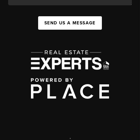
SEND US A MESSAGE
,