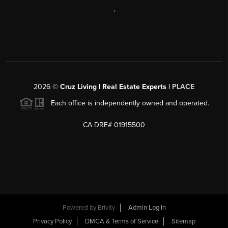
,
2026
©
Cruz Living | Real Estate Experts |
PLACE
Each office is independently owned and operated.
CA DRE# 01915500
Powered by
Brivity
Admin Log In
Privacy Policy
DMCA & Terms of Service
Sitemap