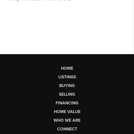
HOME
LISTINGS
BUYING
SELLING
FINANCING
HOME VALUE
WHO WE ARE
CONNECT