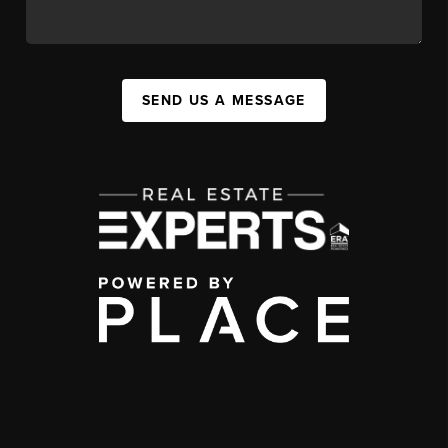
SEND US A MESSAGE