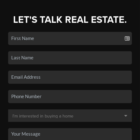
LET'S TALK REAL ESTATE.