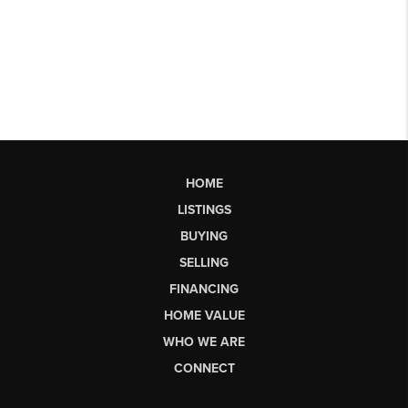
HOME
LISTINGS
BUYING
SELLING
FINANCING
HOME VALUE
WHO WE ARE
CONNECT