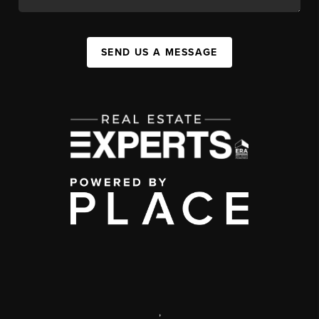
SEND US A MESSAGE
,