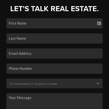
LET'S TALK REAL ESTATE.