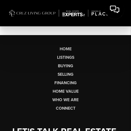
HOME
LISTINGS
BUYING
SELLING
FINANCING
HOME VALUE
WHO WE ARE
CONNECT