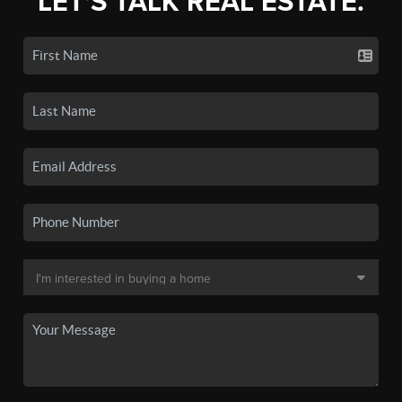
LET'S TALK REAL ESTATE.