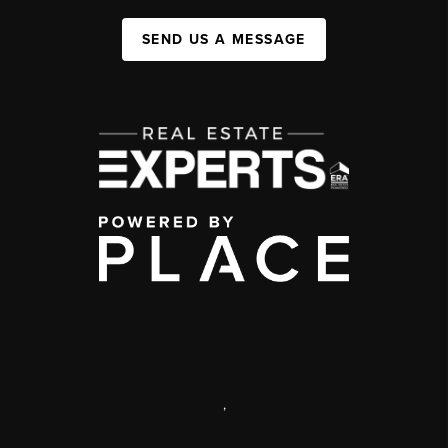
SEND US A MESSAGE
,