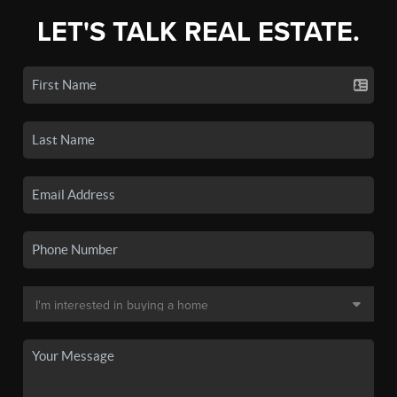
LET'S TALK REAL ESTATE.