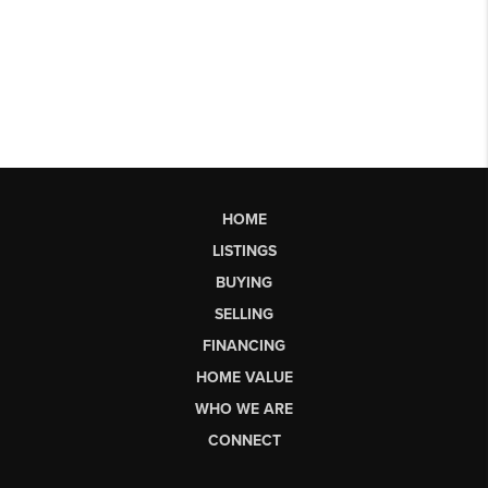
HOME
LISTINGS
BUYING
SELLING
FINANCING
HOME VALUE
WHO WE ARE
CONNECT