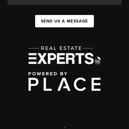
SEND US A MESSAGE
,