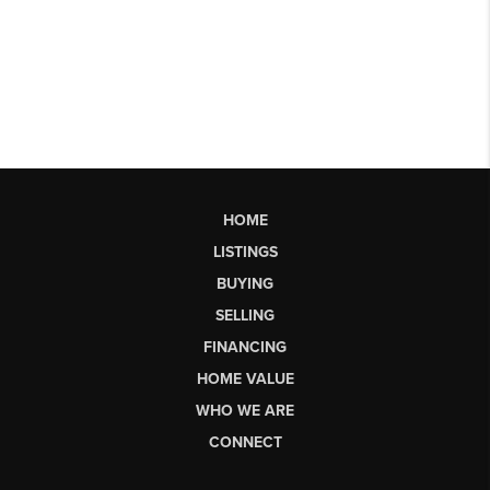
HOME
LISTINGS
BUYING
SELLING
FINANCING
HOME VALUE
WHO WE ARE
CONNECT