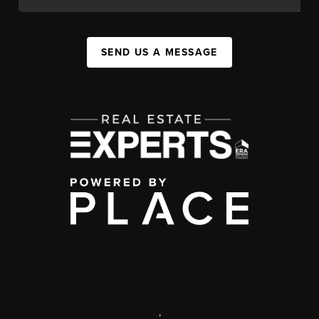
SEND US A MESSAGE
,