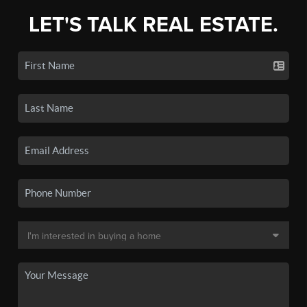
LET'S TALK REAL ESTATE.