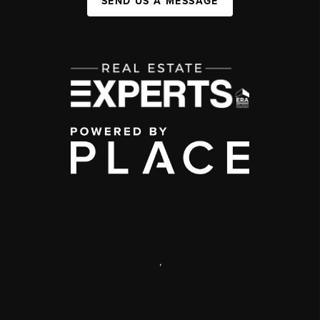
SEND US A MESSAGE
,