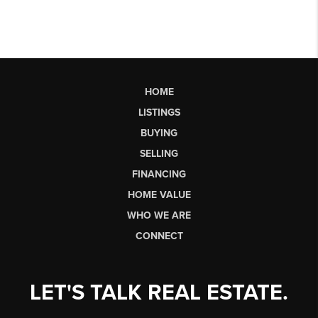
HOME
LISTINGS
BUYING
SELLING
FINANCING
HOME VALUE
WHO WE ARE
CONNECT
LET'S TALK REAL ESTATE.