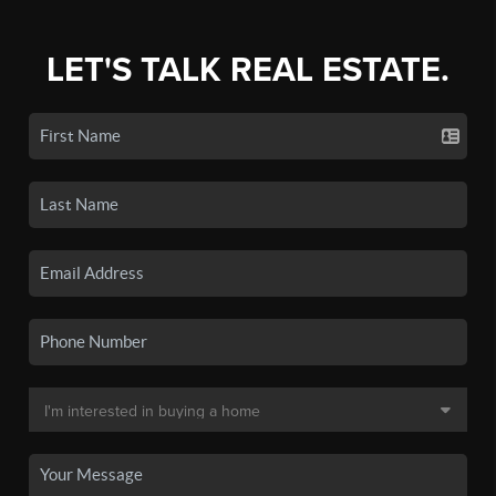
LET'S TALK REAL ESTATE.