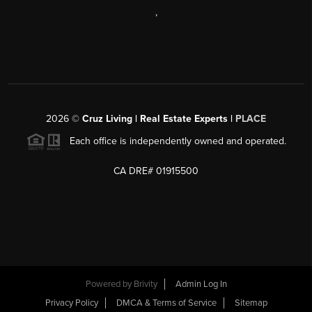
,
2026
©
Cruz Living | Real Estate Experts |
PLACE
Each office is independently owned and operated.
CA DRE# 01915500
Powered by
Brivity
Admin Log In
Privacy Policy
DMCA & Terms of Service
Sitemap