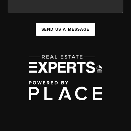
SEND US A MESSAGE