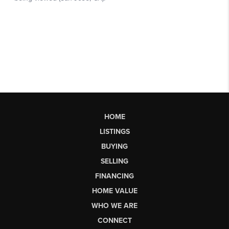
HOME
LISTINGS
BUYING
SELLING
FINANCING
HOME VALUE
WHO WE ARE
CONNECT