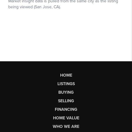
HOME
LISTINGS
BUYING
SELLING
FINANCING
HOME VALUE
WHO WE ARE