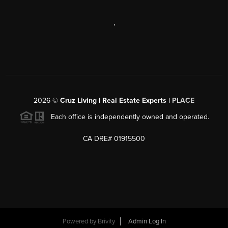
,
2026
©
Cruz Living | Real Estate Experts |
PLACE
Each office is independently owned and operated.
CA DRE# 01915500
Powered by
Brivity
Admin Log In