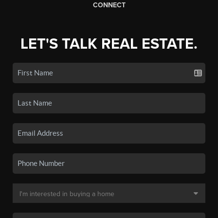
CONNECT
LET'S TALK REAL ESTATE.