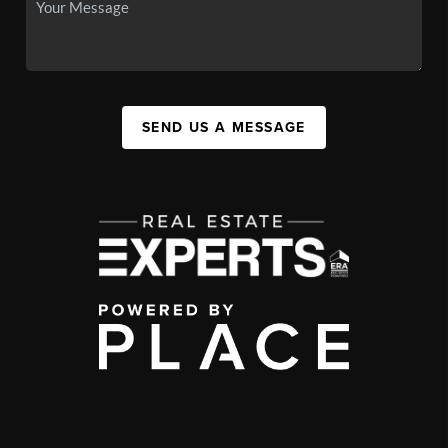
SEND US A MESSAGE