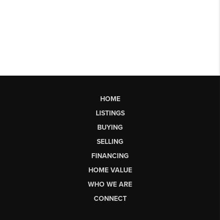
HOME
LISTINGS
BUYING
SELLING
FINANCING
HOME VALUE
WHO WE ARE
CONNECT