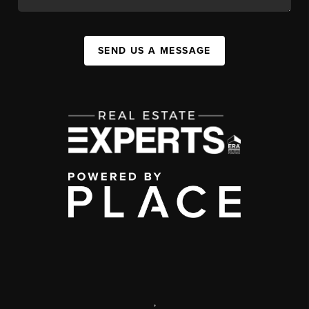
SEND US A MESSAGE
,