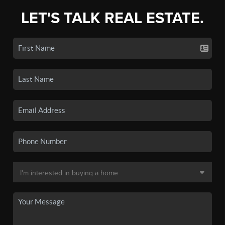
LET'S TALK REAL ESTATE.