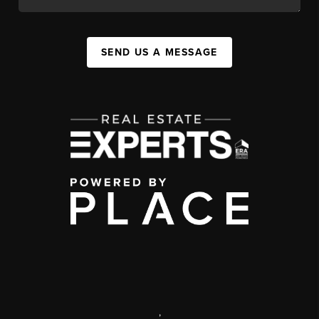
SEND US A MESSAGE
,