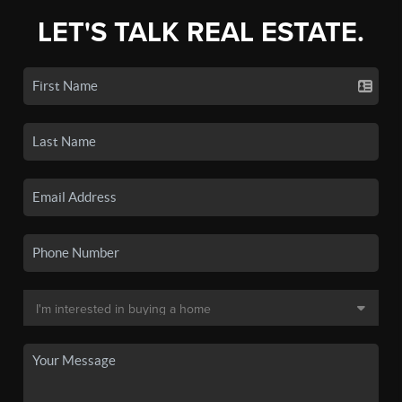
LET'S TALK REAL ESTATE.