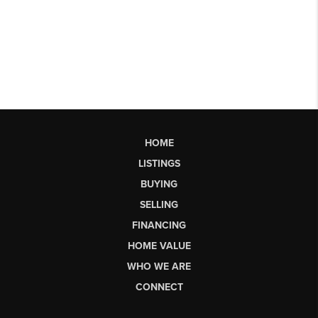
HOME
LISTINGS
BUYING
SELLING
FINANCING
HOME VALUE
WHO WE ARE
CONNECT