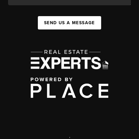
SEND US A MESSAGE
,