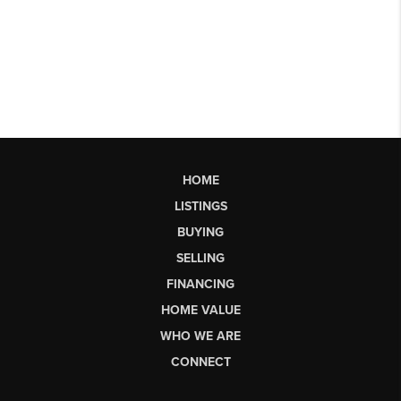
HOME
LISTINGS
BUYING
SELLING
FINANCING
HOME VALUE
WHO WE ARE
CONNECT