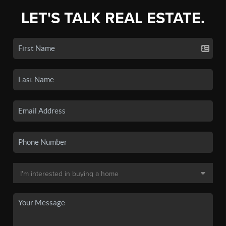
LET'S TALK REAL ESTATE.