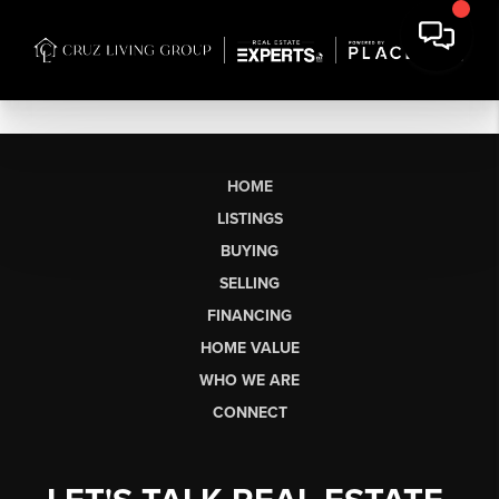
HOME
LISTINGS
BUYING
SELLING
FINANCING
HOME VALUE
WHO WE ARE
CONNECT