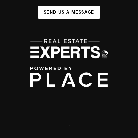
SEND US A MESSAGE
,