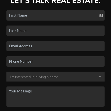
LET'S TALK REAL ESTATE.