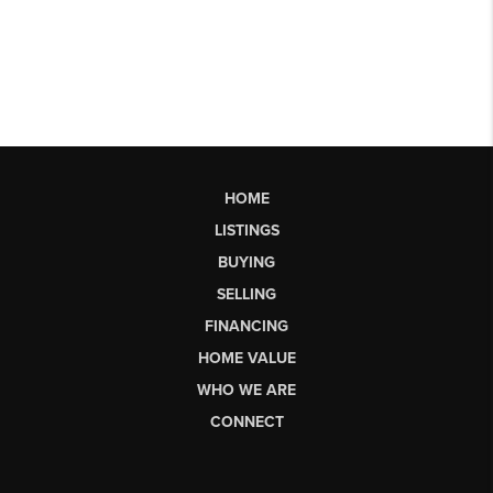
HOME
LISTINGS
BUYING
SELLING
FINANCING
HOME VALUE
WHO WE ARE
CONNECT