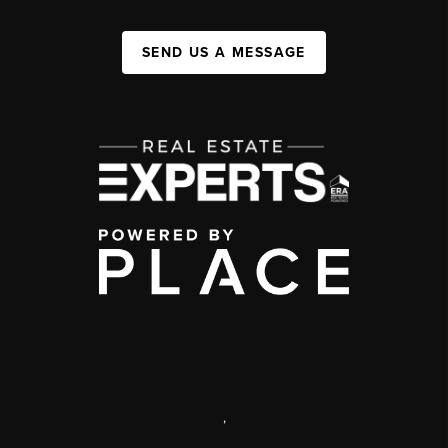
SEND US A MESSAGE
,