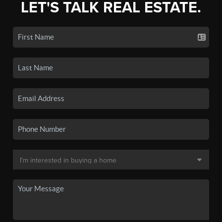
LET'S TALK REAL ESTATE.