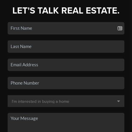
LET'S TALK REAL ESTATE.