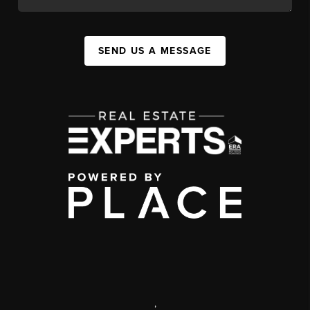
SEND US A MESSAGE
,