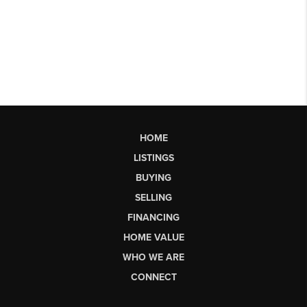
HOME
LISTINGS
BUYING
SELLING
FINANCING
HOME VALUE
WHO WE ARE
CONNECT