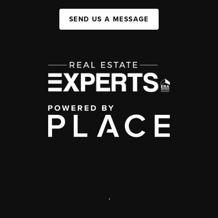
SEND US A MESSAGE
,