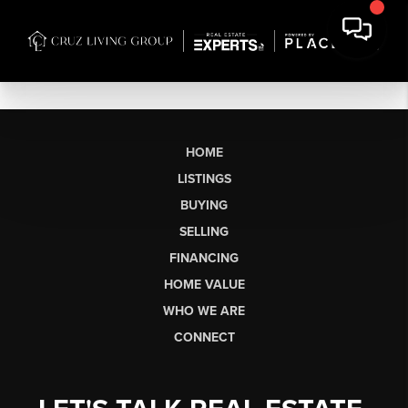
HOME
LISTINGS
BUYING
SELLING
FINANCING
HOME VALUE
WHO WE ARE
CONNECT