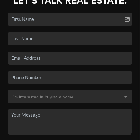
LET'S TALK REAL ESTATE.