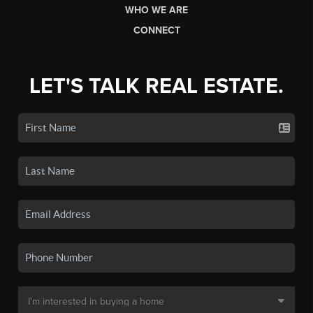
WHO WE ARE
CONNECT
LET'S TALK REAL ESTATE.