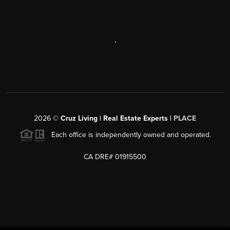
,
2026
©
Cruz Living | Real Estate Experts |
PLACE
Each office is independently owned and operated.
CA DRE# 01915500