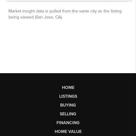
HOME
LISTINGS
BUYING
SELLING
FINANCING
HOME VALUE