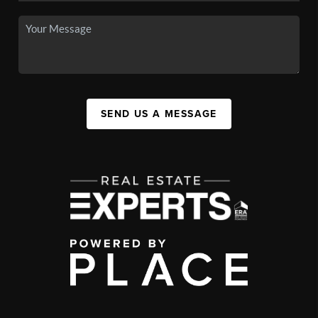
SEND US A MESSAGE