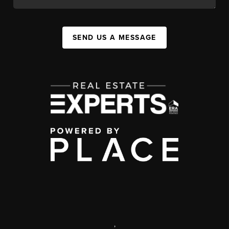
SEND US A MESSAGE
,