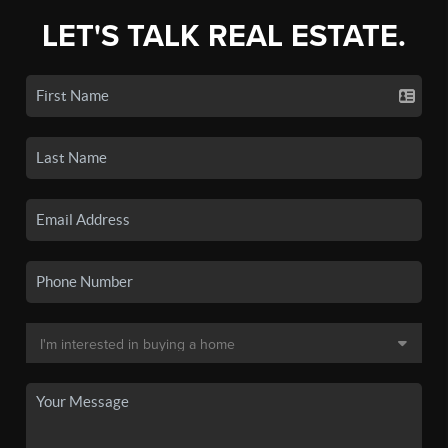
LET'S TALK REAL ESTATE.