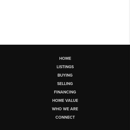
HOME
LISTINGS
BUYING
SELLING
FINANCING
HOME VALUE
WHO WE ARE
CONNECT