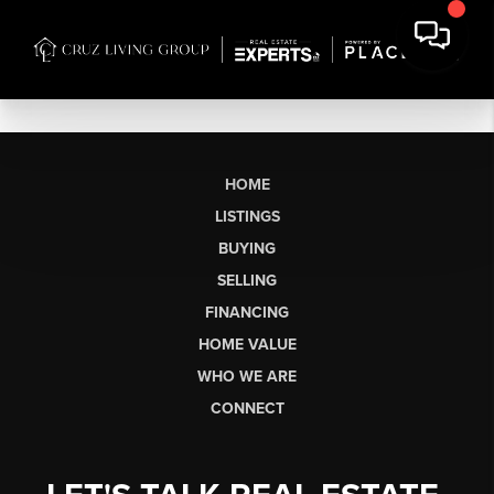
HOME
LISTINGS
BUYING
SELLING
FINANCING
HOME VALUE
WHO WE ARE
CONNECT