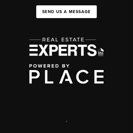
SEND US A MESSAGE
,