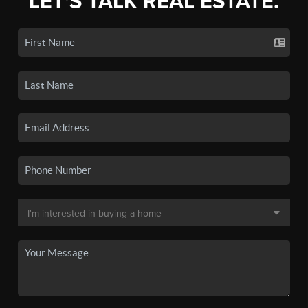
LET'S TALK REAL ESTATE.